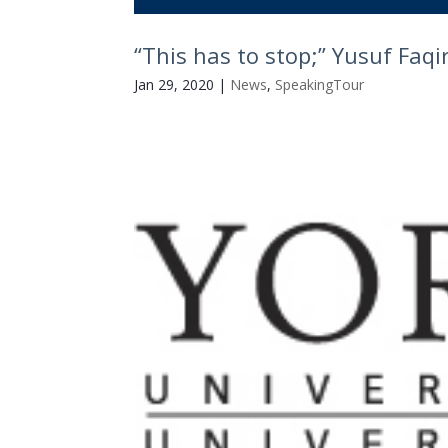
“This has to stop;” Yusuf Faq
Jan 29, 2020
|
News
,
SpeakingTour