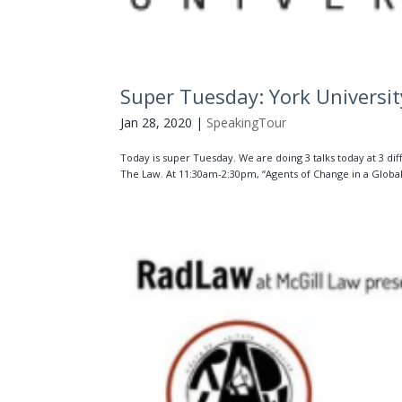
Super Tuesday: York Universi
Jan 28, 2020
|
SpeakingTour
Today is super Tuesday. We are doing 3 talks today at 3 di
The Law. At 11:30am-2:30pm, “Agents of Change in a Global 