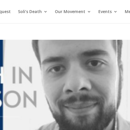
nquest
Soli’s Death
Our Movement
Events
Me