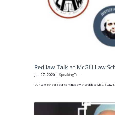
Red law Talk at McGill Law Sc
Jan 27, 2020
|
SpeakingTour
Our Law School Tour continues with a visit to McGill Law Sch