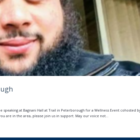
ough
 be speaking at Bagnani Hall at Trail in Peterborough for a Wellness Event cohosted b
 are in the area, please join us in support. May our voice not...