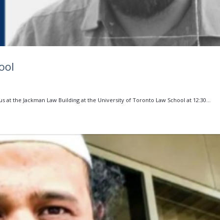
ool
 us at the Jackman Law Building at the University of Toronto Law School at 12:30...