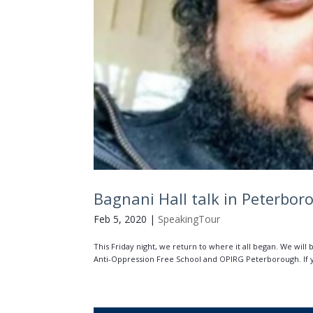
Bagnani Hall talk in Peterbor
Feb 5, 2020
|
SpeakingTour
This Friday night, we return to where it all began. We will
Anti-Oppression Free School and OPIRG Peterborough. If you