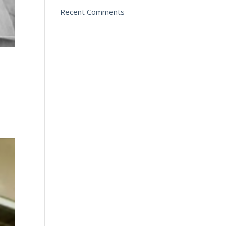
Recent Comments