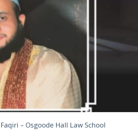
Faqiri – Osgoode Hall Law School