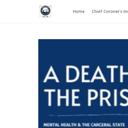
Home
Chief Coroner’s I