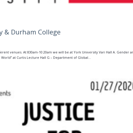
ty & Durham College
fferent venues. At 830am-10:20am we will be at York University Vari Hall A. Gender a
World” at Curtis Lecture Hall G – Department of Global...