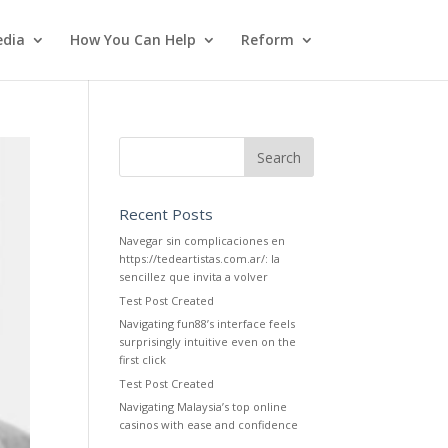
dia
How You Can Help
Reform
Recent Posts
Navegar sin complicaciones en
https://tedeartistas.com.ar/: la
sencillez que invita a volver
Test Post Created
Navigating fun88’s interface feels
surprisingly intuitive even on the
first click
Test Post Created
Navigating Malaysia’s top online
casinos with ease and confidence