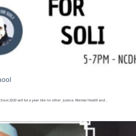
hool
ool.2020 will be a year like no other. Justice, Mental Health and...