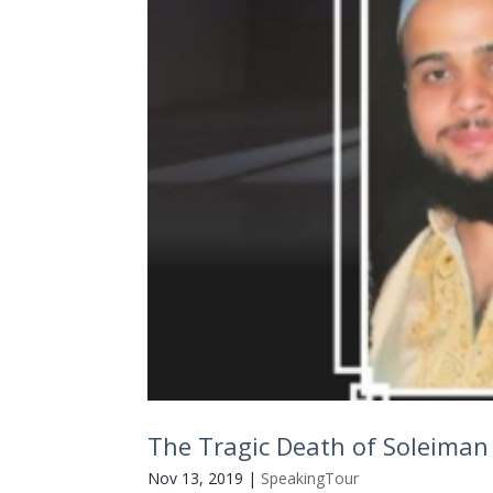
The Tragic Death of Soleiman 
Nov 13, 2019
|
SpeakingTour