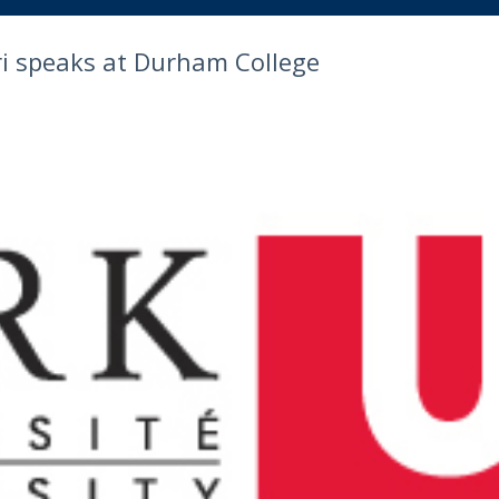
iri speaks at Durham College