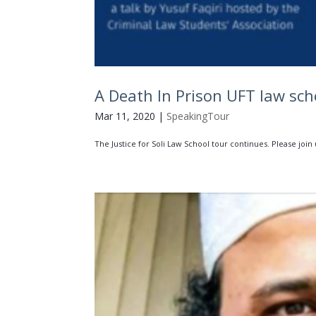
A Death In Prison UFT law sch
Mar 11, 2020
|
SpeakingTour
The Justice for Soli Law School tour continues. Please join