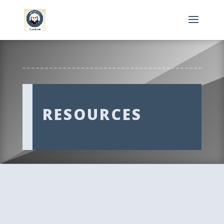
RESOURCES