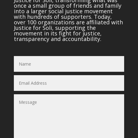
once a small group of friends and family
into a larger social justice movement
with hundreds of supporters. Today,
over 100 organizations are affiliated with
Justice for Soli, supporting the
movement in its fight for justice,
transparency and accountability.