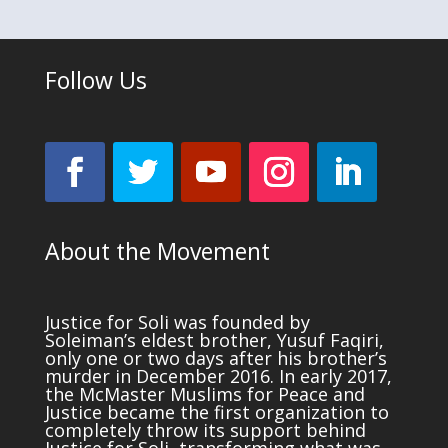
Follow Us
About the Movement
Justice for Soli was founded by
Soleiman’s eldest brother, Yusuf Faqiri,
only one or two days after his brother’s
murder in December 2016. In early 2017,
the McMaster Muslims for Peace and
Justice became the first organization to
completely throw its support behind
Justice for Soli, transforming what was