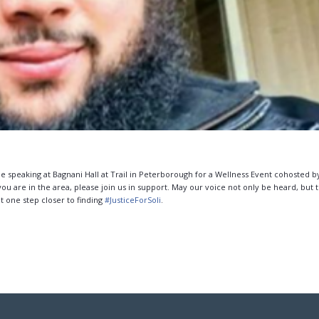
 be speaking at Bagnani Hall at Trail in Peterborough for a Wellness Event cohosted b
 are in the area, please join us in support. May our voice not only be heard, but t
t one step closer to finding
#
JusticeForSoli
.