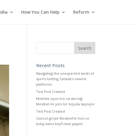
dia
How You Can Help
Reform
Recent Posts
Navigating the unexpected twists of
sports betting Canada’s newest
platforms
Test Post Created
Mobilde oyun hızı ve akıcılığı
Mostbet ile yeni bir boyuta taşınıyor
Test Post Created
Güncel girişle Mostbet’te hızlı ve
kolay bahis keyfi nasıl yaşanır