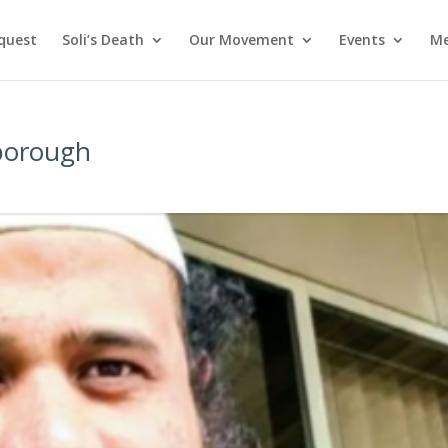
nquest
Soli’s Death
Our Movement
Events
Me
rborough