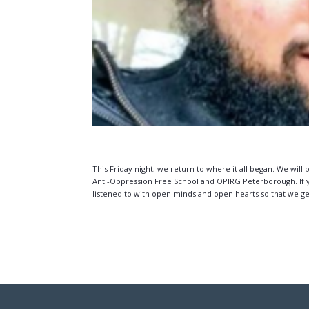
This Friday night, we return to where it all began. We will
Anti-Oppression Free School and OPIRG Peterborough. If you
listened to with open minds and open hearts so that we ge