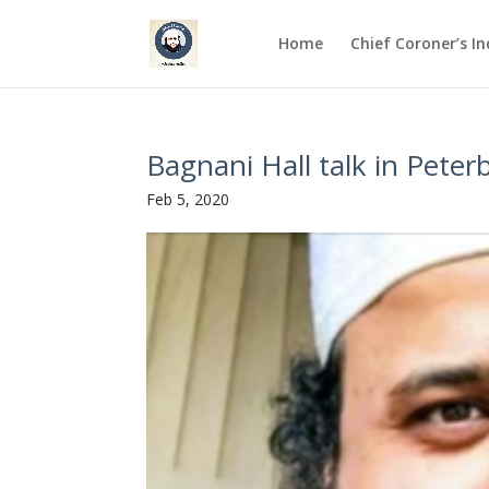
Home
Chief Coroner’s I
Bagnani Hall talk in Pete
Feb 5, 2020