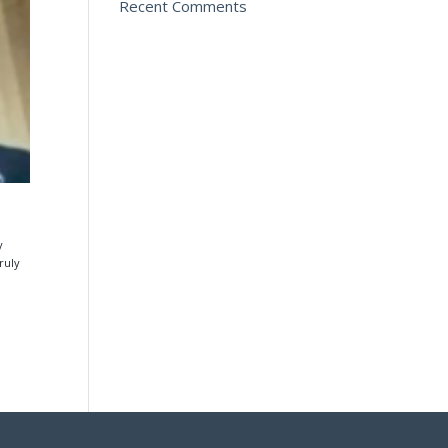
Recent Comments
y
ruly