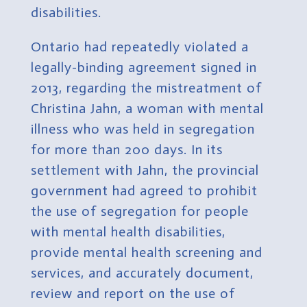
disabilities.
Ontario had repeatedly violated a
legally-binding agreement signed in
2013, regarding the mistreatment of
Christina Jahn, a woman with mental
illness who was held in segregation
for more than 200 days.
In its
settlement with Jahn, the provincial
government had agreed to prohibit
the use of segregation for people
with mental health disabilities,
provide mental health screening and
services, and accurately document,
review and report on the use of