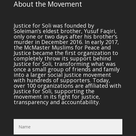
About the Movement
Justice for Soli was founded by
Soleiman’s eldest brother, Yusuf Faqiri,
only one or two days after his brother’s
murder in December 2016. In early 2017,
the McMaster Muslims for Peace and
Justice became the first organization to
completely throw its support behind
Justice for Soli, transforming what was
once a small group of friends and family
into a larger social justice movement
with hundreds of supporters. Today,
over 100 organizations are affiliated with
Justice for Soli, supporting the
movement in its fight for justice,
transparency and accountability.