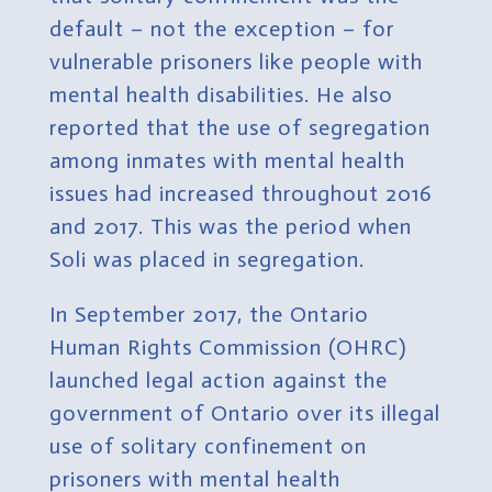
default – not the exception – for
vulnerable prisoners like people with
mental health disabilities. He also
reported that the use of segregation
among inmates with mental health
issues had increased throughout 2016
and 2017. This was the period when
Soli was placed in segregation.
In September 2017, the Ontario
Human Rights Commission (OHRC)
launched legal action against the
government of Ontario over its illegal
use of solitary confinement on
prisoners with mental health