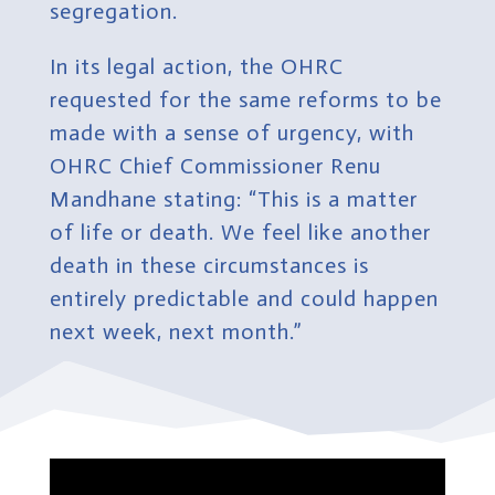
segregation.
In its legal action, the OHRC
requested for the same reforms to be
made with a sense of urgency, with
OHRC Chief Commissioner Renu
Mandhane stating: “This is a matter
of life or death. We feel like another
death in these circumstances is
entirely predictable and could happen
next week, next month.”