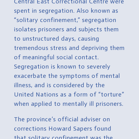
Central East Correctional Centre were
spent in segregation. Also known as
“solitary confinement,” segregation
isolates prisoners and subjects them
to unstructured days, causing
tremendous stress and depriving them
of meaningful social contact.
Segregation is known to severely
exacerbate the symptoms of mental
illness, and is considered by the
United Nations as a form of “torture”
when applied to mentally ill prisoners.
The province’s official adviser on
corrections Howard Sapers found
that solitary confinement was the