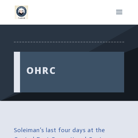
OHRC
Soleiman’s last four days at the