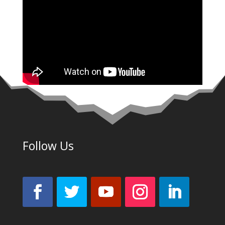
Follow Us