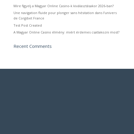
Mire figyelj a Magyar Online Casino-k kiválasztásakor 2026-ban?
Une navigation fluide pour plonger sans hésitation dans l’univers
de Corgibet France
Test Post Created
A Magyar Online Casino élmény: miért érdemes csatlakozni most?
Recent Comments