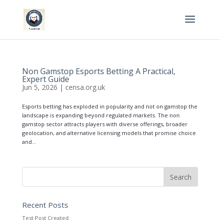
Non Gamstop Esports Betting A Practical,
Expert Guide
Jun 5, 2026
|
censa.org.uk
Esports betting has exploded in popularity and not on gamstop the
landscape is expanding beyond regulated markets. The non
gamstop sector attracts players with diverse offerings, broader
geolocation, and alternative licensing models that promise choice
and...
Recent Posts
Test Post Created