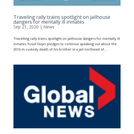
Traveling rally trains spotlight on jailhouse
dangers for mentally ill inmates
Sep 21, 2020
|
News
Travelling rally trains spotlight on jailhouse dangers for mentally ill
inmates Yusuf Faqiri pledges to continue speaking out about the
2016 in-custody death of his brother in a jail northeast of...