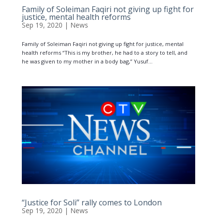
Family of Soleiman Faqiri not giving up fight for
justice, mental health reforms
Sep 19, 2020
|
News
Family of Soleiman Faqiri not giving up fight for justice, mental
health reforms “This is my brother, he had to a story to tell, and
he was given to my mother in a body bag,” Yusuf...
“Justice for Soli” rally comes to London
Sep 19, 2020
|
News