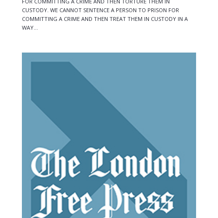
FOR COMMITTING A CRIME AND THEN TORTURE THEM IN
CUSTODY. WE CANNOT SENTENCE A PERSON TO PRISON FOR
COMMITTING A CRIME AND THEN TREAT THEM IN CUSTODY IN A
WAY...