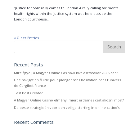
“Justice for Soli” rally comes to London A rally calling for mental
health rights within the justice system was held outside the
London courthouse...
« Older Entries
Recent Posts
Mire figyelj a Magyar Online Casino-k kiválasztásakor 2026-ban?
Une navigation fluide pour plonger sans hésitation dans l’univers
de Corgibet France
Test Post Created
A Magyar Online Casino élmény: miért érdemes csatlakozni most?
De beste strategieën voor een veilige storting in online casino’s
Recent Comments