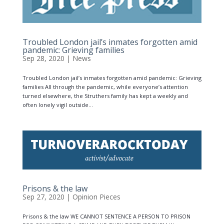
Troubled London jail’s inmates forgotten amid
pandemic: Grieving families
Sep 28, 2020
|
News
Troubled London jail’s inmates forgotten amid pandemic: Grieving
families All through the pandemic, while everyone’s attention
turned elsewhere, the Struthers family has kept a weekly and
often lonely vigil outside...
Prisons & the law
Sep 27, 2020
|
Opinion Pieces
Prisons & the law WE CANNOT SENTENCE A PERSON TO PRISON