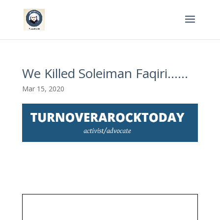
We Killed Soleiman Faqiri……
Mar 15, 2020