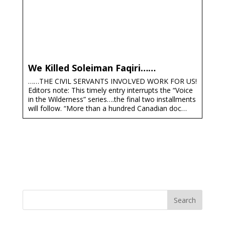
We Killed Soleiman Faqiri……
……THE CIVIL SERVANTS INVOLVED WORK FOR US!
Editors note: This timely entry interrupts the “Voice
in the Wilderness” series….the final two installments
will follow. “More than a hundred Canadian doc…