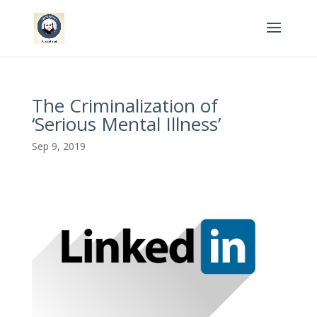
The Criminalization of
‘Serious Mental Illness’​
Sep 9, 2019