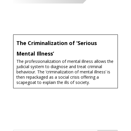
The Criminalization of ‘Serious
Mental Illness’​
The professionalization of mental illness allows the
judicial system to diagnose and treat criminal
behaviour. The ‘criminalization of mental illness’ is
then repackaged as a social crisis offering a
scapegoat to explain the ills of society.