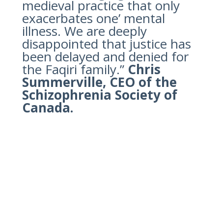
medieval practice that only
exacerbates one’ mental
illness. We are deeply
disappointed that justice has
been delayed and denied for
the Faqiri family.”
Chris
Summerville, CEO of the
Schizophrenia Society of
Canada.