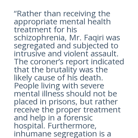
“Rather than receiving the
appropriate mental health
treatment for his
schizophrenia, Mr. Faqiri was
segregated and subjected to
intrusive and violent assault.
The coroner’s report indicated
that the brutality was the
likely cause of his death.
People living with severe
mental illness should not be
placed in prisons, but rather
receive the proper treatment
and help in a forensic
hospital. Furthermore,
inhumane segregation is a