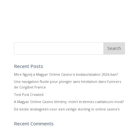
Recent Posts
Mire figyelj a Magyar Online Casino-k kiválasztásakor 2026-ban?
Une navigation fluide pour plonger sans hésitation dans l’univers
de Corgibet France
Test Post Created
A Magyar Online Casino élmény: miért érdemes csatlakozni most?
De beste strategieën voor een veilige storting in online casino’s
Recent Comments