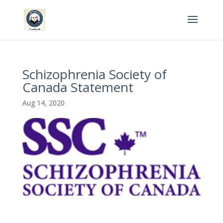
Schizophrenia Society of
Canada Statement
Aug 14, 2020