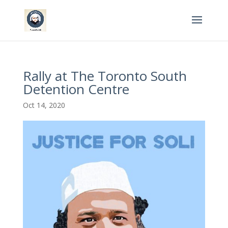
Rally at The Toronto South
Detention Centre
Oct 14, 2020