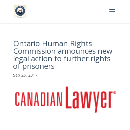
Ontario Human Rights
Commission announces new
legal action to further rights
of prisoners
Sep 26, 2017