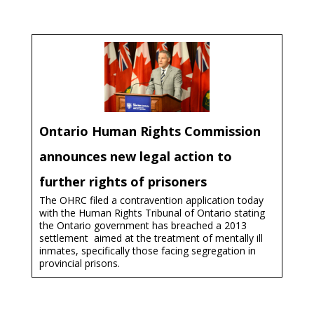
Ontario Human Rights Commission
announces new legal action to
further rights of prisoners
The OHRC filed a contravention application today
with the Human Rights Tribunal of Ontario stating
the Ontario government has breached a 2013
settlement ­ aimed at the treatment of mentally ill
inmates, specifically those facing segregation in
provincial prisons.