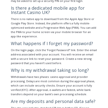
may be asked to set up a security PIN on your first login.
Is there a dedicated mobile app for
Instant Casino UK?
There is no native app to download from the Apple App Store or
Google Play Store. Instead, the platform offers a fully mobile-
optimized website and a Progressive Web App (PWA). You can add
the PWA to your home screen via your mobile browser for an
app-like experience.
What happens if I forget my password?
On the login page, click the ‘Forgot Password?’ link. Enter the email
address associated with your account. You will receive an email
with a secure link to reset your password. Create a new strong
password that you haven’t used before.
Why is my withdrawal taking so long?
Withdrawals have two phases: casino approval and provider
processing. Delays are most common during the approval phase,
which can include security checks. Ensure your account is fully
verified (KYC). After approval, e-wallets are fastest, while bank
transfers depend on your bank’s own processing schedule.
Are my deposits and personal data safe?
The site uses industry-standard 128-bit or higher SSL (Secure