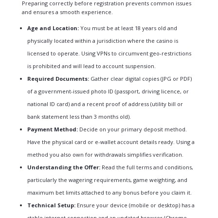
Preparing correctly before registration prevents common issues
and ensures a smooth experience.
Age and Location:
You must be at least 18 years old and
physically located within a jurisdiction where the casino is
licensed to operate. Using VPNs to circumvent geo-restrictions
is prohibited and will lead to account suspension.
Required Documents:
Gather clear digital copies (JPG or PDF)
of a government-issued photo ID (passport, driving licence, or
national ID card) and a recent proof of address (utility bill or
bank statement less than 3 months old).
Payment Method:
Decide on your primary deposit method.
Have the physical card or e-wallet account details ready. Using a
method you also own for withdrawals simplifies verification.
Understanding the Offer:
Read the full terms and conditions,
particularly the wagering requirements, game weighting, and
maximum bet limits attached to any bonus before you claim it.
Technical Setup:
Ensure your device (mobile or desktop) has a
stable internet connection and an updated browser (Chrome,