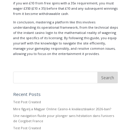
if you win £10 from free spins with a 35x requirement, you must
wager £350 (£10 x 35) before that £10 and any subsequent winnings
from it become withdrawable cash.
In conclusion, mastering a platform like this involves
understanding its operational framework, from the technical steps
of the instant casino login to the mathematical reality of wagering
and the specifics of its licensing. By following this guide, you equip
yourself with the knowledge to navigate the site efficiently,
manage your gameplay responsibly, and resolve common issues,
allowing you to focus on the entertainment it provides.
Recent Posts
Test Post Created
Mire figyelj a Magyar Online Casino-k kiválasztásakor 2026-ban?
Une navigation fluide pour plonger sans hésitation dans l’univers
de Corgibet France
Test Post Created