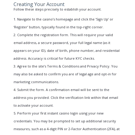
Creating Your Account
Follow these steps precisely to establish your account.
Navigate to the casino’s homepage and click the ‘Sign Up’ or
‘Register’ button, typically found in the top-right corner.
Complete the registration form. This will require your valid
email address, a secure password, your full legal name (as it
appears on your ID), date of birth, phone number, and residential
address. Accuracy is critical for future KYC checks.
Agree to the site’s Terms & Conditions and Privacy Policy. You
may also be asked to confirm you are of legal age and opt-in for
marketing communications.
Submit the form. A confirmation email will be sent to the
address you provided. Click the verification link within that email
to activate your account.
Perform your first instant casino login using your new
credentials. You may be prompted to set up additional security
measures, such as a 4-digit PIN or 2-Factor Authentication (2FA), at