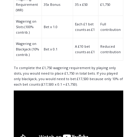
Requirement
35x Bonus
35 x £50
£1,750
(WR)
Wagering on
Each £1 bet
Full
Slots (100%
Bet x 1.0
counts as £1
contribution
contrib.)
Wagering on
A £10 bet
Reduced
Blackjack (10%
Bet x 0.1
counts as £1
contribution
contrib.)
To complete the £1,750 wagering requirement by playing only
slots, you would need to place £1,750 in total bets. If you played
only blackjack, you would need to bet £17,500 because only 10% of
each bet counts (£17,500 x 0.1 = £1,750).