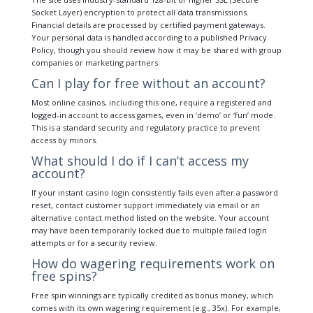
Socket Layer) encryption to protect all data transmissions.
Financial details are processed by certified payment gateways.
Your personal data is handled according to a published Privacy
Policy, though you should review how it may be shared with group
companies or marketing partners.
Can I play for free without an account?
Most online casinos, including this one, require a registered and
logged-in account to access games, even in ‘demo’ or ‘fun’ mode.
This is a standard security and regulatory practice to prevent
access by minors.
What should I do if I can’t access my
account?
If your instant casino login consistently fails even after a password
reset, contact customer support immediately via email or an
alternative contact method listed on the website. Your account
may have been temporarily locked due to multiple failed login
attempts or for a security review.
How do wagering requirements work on
free spins?
Free spin winnings are typically credited as bonus money, which
comes with its own wagering requirement (e.g., 35x). For example,