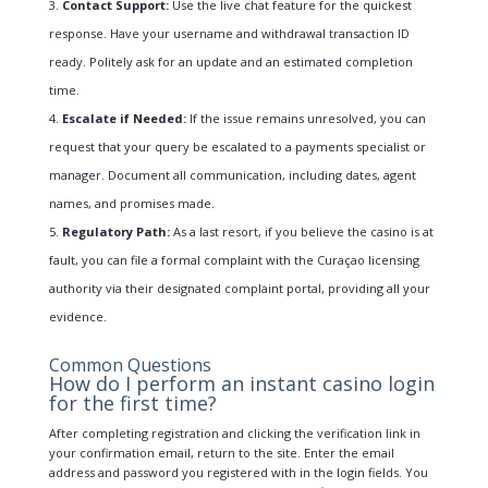
Contact Support:
Use the live chat feature for the quickest
response. Have your username and withdrawal transaction ID
ready. Politely ask for an update and an estimated completion
time.
Escalate if Needed:
If the issue remains unresolved, you can
request that your query be escalated to a payments specialist or
manager. Document all communication, including dates, agent
names, and promises made.
Regulatory Path:
As a last resort, if you believe the casino is at
fault, you can file a formal complaint with the Curaçao licensing
authority via their designated complaint portal, providing all your
evidence.
Common Questions
How do I perform an instant casino login
for the first time?
After completing registration and clicking the verification link in
your confirmation email, return to the site. Enter the email
address and password you registered with in the login fields. You