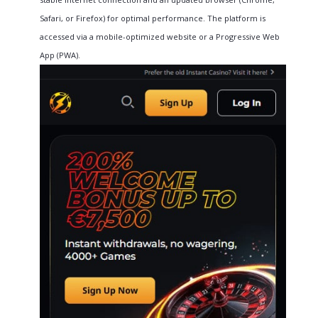
Safari, or Firefox) for optimal performance. The platform is
accessed via a mobile-optimized website or a Progressive Web
App (PWA).