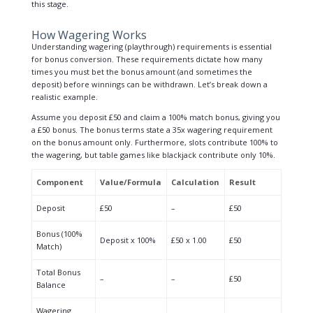
this stage.
How Wagering Works
Understanding wagering (playthrough) requirements is essential
for bonus conversion. These requirements dictate how many
times you must bet the bonus amount (and sometimes the
deposit) before winnings can be withdrawn. Let’s break down a
realistic example.
Assume you deposit £50 and claim a 100% match bonus, giving you
a £50 bonus. The bonus terms state a 35x wagering requirement
on the bonus amount only. Furthermore, slots contribute 100% to
the wagering, but table games like blackjack contribute only 10%.
Component
Value/Formula
Calculation
Result
Deposit
£50
–
£50
Bonus (100%
Deposit x 100%
£50 x 1.00
£50
Match)
Total Bonus
–
–
£50
Balance
Wagering