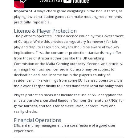
Important:
Always check game weightings in the bonus terms, as
playing low-contribution games can make meeting requirements
practically impossible.
Licence & Player Protection
The platform operates under a licence issued by the Government
of Curaçao. While this provides a regulatory framework for fair
play and dispute resolution, players should be aware of two key
implications. First, the consumer protection standards may differ
from those of stricter authorities like the UK Gambling
Commission or the Malta Gaming Authority. Second, and crucially,
winnings from casinos licensed in Curaçao may be subject to
declaration and local income tax in the player’s country of
residence, unlike winnings from some EU-licensed operators. It is
the player’s responsibility to understand their local tax obligations.
Player protection measures include the use of SSL encryption for
all data transfers, certified Random Number Generators (RNGs) for
game fairness, and tools for self-exclusion, deposit limits, and
reality checks.
Financial Operations
Efficient money management is a core feature of a good user
experience.