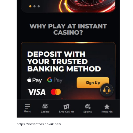
https://instantcasino-uk.net/