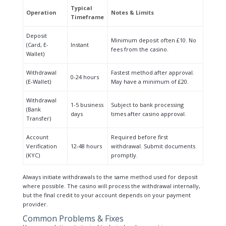
Typical
Operation
Notes & Limits
Timeframe
Deposit
Minimum deposit often £10. No
(Card, E-
Instant
fees from the casino.
Wallet)
Withdrawal
Fastest method after approval.
0-24 hours
(E-Wallet)
May have a minimum of £20.
Withdrawal
1-5 business
Subject to bank processing
(Bank
days
times after casino approval.
Transfer)
Account
Required before first
Verification
12-48 hours
withdrawal. Submit documents
(KYC)
promptly.
Always initiate withdrawals to the same method used for deposit
where possible. The casino will process the withdrawal internally,
but the final credit to your account depends on your payment
provider.
Common Problems & Fixes