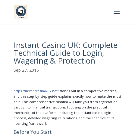
Instant Casino UK: Complete
Technical Guide to Login,
Wagering & Protection
Sep 27, 2016
https://instantcasino-uk.net/
stands out in a competitive market,
and this step-by-step guide explains exactly how to make the most
of it. This comprehensive manual will take you from registration
through to financial transactions, focusing on the practical
mechanics of the platform, including the instant casino login
process, detailed wagering calculations, and the specifics of its
licensing framework.
Before You Start