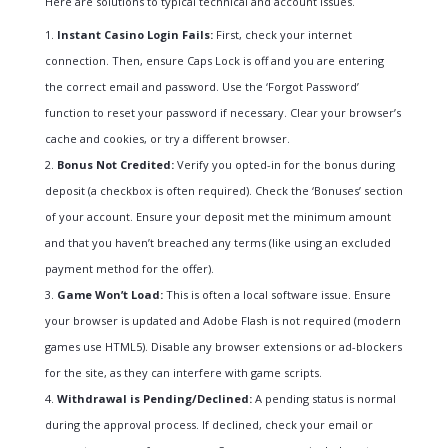
Here are solutions to typical technical and account issues.
Instant Casino Login Fails:
First, check your internet
connection. Then, ensure Caps Lock is off and you are entering
the correct email and password. Use the ‘Forgot Password’
function to reset your password if necessary. Clear your browser’s
cache and cookies, or try a different browser.
Bonus Not Credited:
Verify you opted-in for the bonus during
deposit (a checkbox is often required). Check the ‘Bonuses’ section
of your account. Ensure your deposit met the minimum amount
and that you haven’t breached any terms (like using an excluded
payment method for the offer).
Game Won’t Load:
This is often a local software issue. Ensure
your browser is updated and Adobe Flash is not required (modern
games use HTML5). Disable any browser extensions or ad-blockers
for the site, as they can interfere with game scripts.
Withdrawal is Pending/Declined:
A pending status is normal
during the approval process. If declined, check your email or