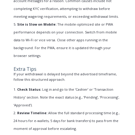
account messages for a reason. Common causes include not
completing KYC verification, attempting to withdraw before
meeting wagering requirements, or exceeding withdrawal limits.
Site is Slow on Mobile:
The mobile-optimized site or PWA
performance depends on your connection. Switch from mobile
data to Wi-Fi or vice versa. Close other apps running in the
background. For the PWA, ensure it is updated through your
browser settings.
Extra Tips
If your withdrawal is delayed beyond the advertised timeframe,
follow this structured approach.
Check Status:
Log in and go to the ‘Cashier’ or ‘Transaction
History’ section. Note the exact status (e.g., ‘Pending’, ‘Processing’,
‘Approved’).
Review Timeline:
Allow the full standard processing time (e.g.,
24 hours for e-wallets, 5 days for bank transfers) to pass from the
moment of approval before escalating.