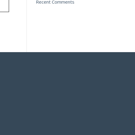
Recent Comments