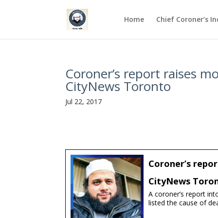
Home
Chief Coroner’s I
Coroner’s report raises m
CityNews Toronto
Jul 22, 2017
Coroner’s repor
CityNews Toro
A coroner’s report in
listed the cause of de