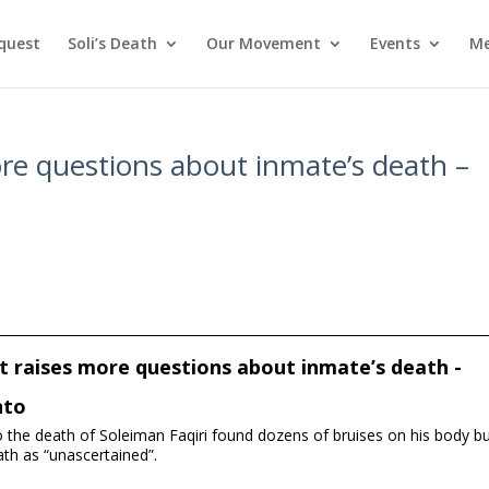
nquest
Soli’s Death
Our Movement
Events
Me
ore questions about inmate’s death –
t raises more questions about inmate’s death -
nto
to the death of Soleiman Faqiri found dozens of bruises on his body b
ath as “unascertained”.