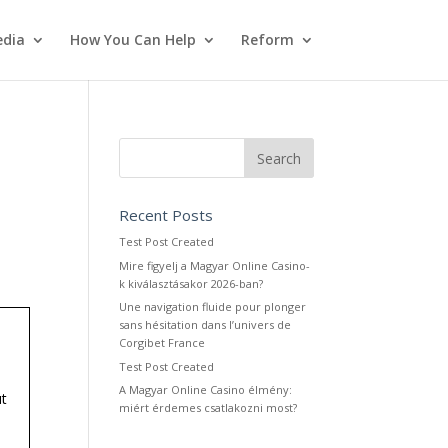
dia
How You Can Help
Reform
Recent Posts
Test Post Created
Mire figyelj a Magyar Online Casino-
k kiválasztásakor 2026-ban?
Une navigation fluide pour plonger
sans hésitation dans l’univers de
Corgibet France
Test Post Created
A Magyar Online Casino élmény:
ut
miért érdemes csatlakozni most?