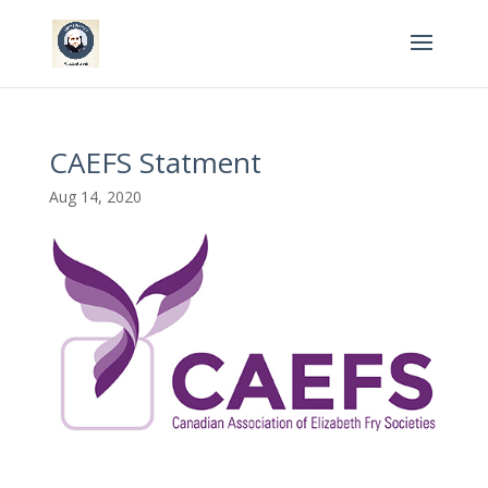
CAEFS Statment
Aug 14, 2020