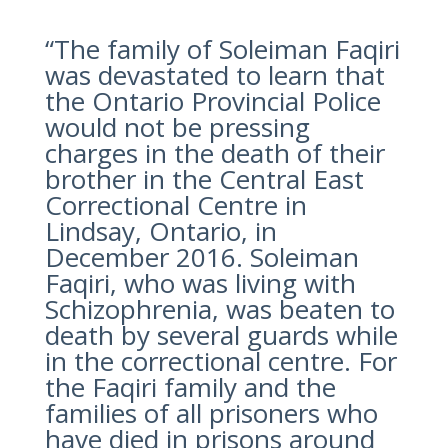
“The family of Soleiman Faqiri
was devastated to learn that
the Ontario Provincial Police
would not be pressing
charges in the death of their
brother in the Central East
Correctional Centre in
Lindsay, Ontario, in
December 2016. Soleiman
Faqiri, who was living with
Schizophrenia, was beaten to
death by several guards while
in the correctional centre. For
the Faqiri family and the
families of all prisoners who
have died in prisons around