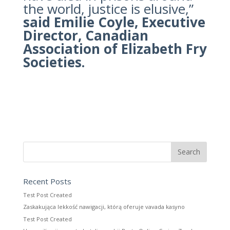
the world, justice is elusive,”
said Emilie Coyle, Executive
Director, Canadian
Association of Elizabeth Fry
Societies.
Recent Posts
Test Post Created
Zaskakująca lekkość nawigacji, którą oferuje vavada kasyno
Test Post Created