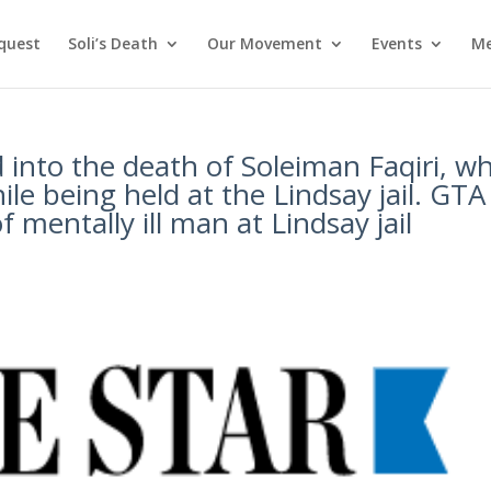
nquest
Soli’s Death
Our Movement
Events
Me
 into the death of Soleiman Faqiri, w
e being held at the Lindsay jail. GTA
f mentally ill man at Lindsay jail