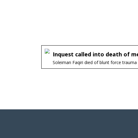
Inquest called into death of men
Soleiman Faqiri died of blunt force trauma