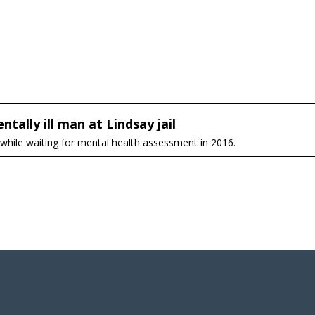
tally ill man at Lindsay jail
 while waiting for mental health assessment in 2016.