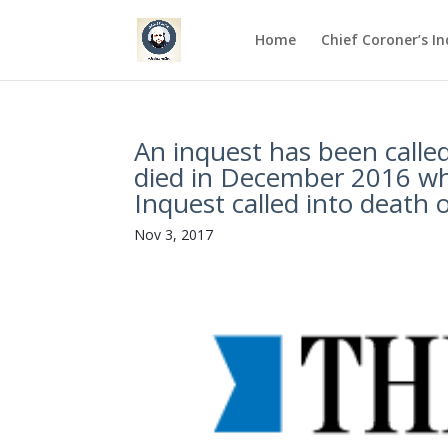
Home
Chief Coroner’s I
An inquest has been called
died in December 2016 whil
Inquest called into death o
Nov 3, 2017