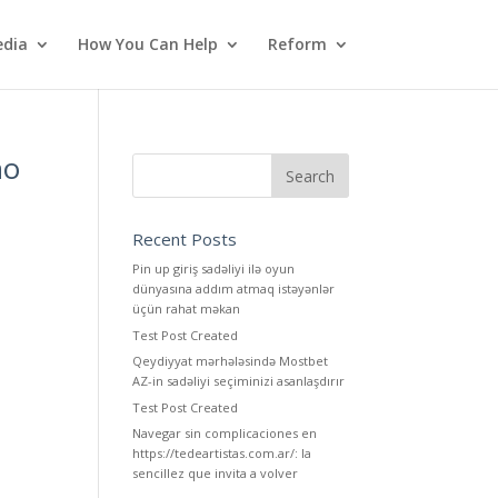
dia
How You Can Help
Reform
ho
Recent Posts
Pin up giriş sadəliyi ilə oyun
dünyasına addım atmaq istəyənlər
üçün rahat məkan
Test Post Created
Qeydiyyat mərhələsində Mostbet
AZ-in sadəliyi seçiminizi asanlaşdırır
Test Post Created
Navegar sin complicaciones en
https://tedeartistas.com.ar/: la
sencillez que invita a volver