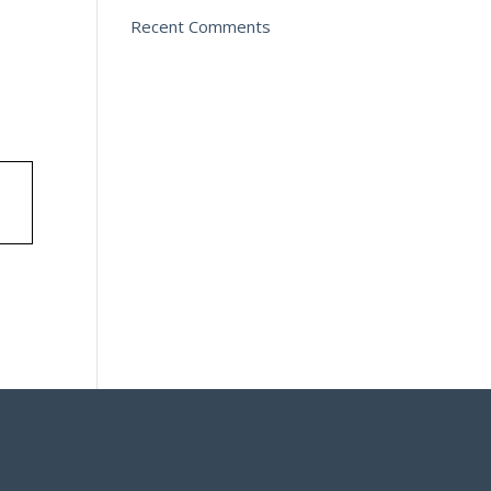
Recent Comments