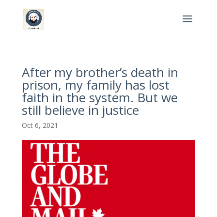
After my brother’s death in
prison, my family has lost
faith in the system. But we
still believe in justice
Oct 6, 2021