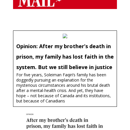
Opinion: After my brother’s death in
prison, my family has lost faith in the
system. But we still believe in justice
For five years, Soleiman Faqiri’s family has been
doggedly pursuing an explanation for the
mysterious circumstances around his brutal death
after a mental-health crisis. And yet, they have
hope – not because of Canada and its institutions,
but because of Canadians