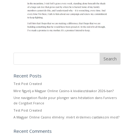
Recent Posts
Test Post Created
Mire figyelj a Magyar Online Casino-k kiválasztásakor 2026-ban?
Une navigation fluide pour plonger sans hésitation dans l’univers
de Corgibet France
Test Post Created
A Magyar Online Casino élmény: miért érdemes csatlakozni most?
Recent Comments